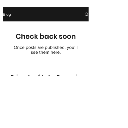
Blog
Check back soon
Once posts are published, you’ll
see them here.
Friends of Lake Eugenia
helplakeeugenia@gmail.com
705-441-2222
© 2022 by Friends of Lake