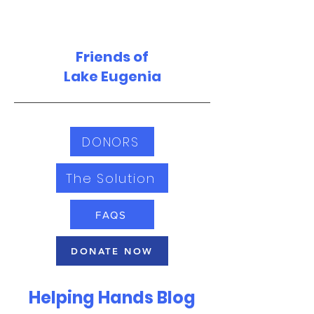
Friends of
Lake Eugenia
DONORS
The Solution
FAQS
DONATE NOW
Helping Hands Blog